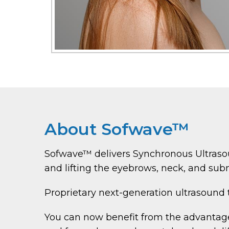
About Sofwave™
Sofwave™ delivers Synchronous Ultrasou
and lifting the eyebrows, neck, and subm
Proprietary next-generation ultrasound
You can now benefit from the advantages