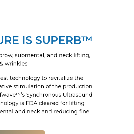
URE IS SUPERB™
brow, submental, and neck lifting,
& wrinkles.
est technology to revitalize the
tive stimulation of the production
ofwave™’s Synchronous Ultrasound
ology is FDA cleared for lifting
ntal and neck and reducing fine