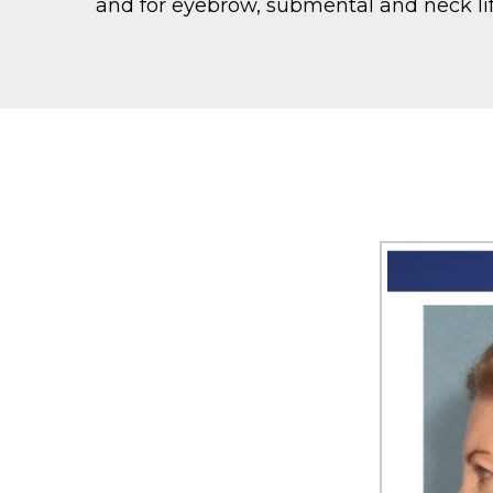
and for eyebrow, submental and neck lif