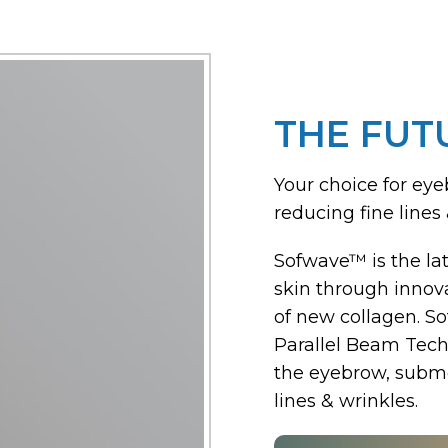
THE FUT
Your choice for eye
reducing fine lines 
Sofwave™ is the lat
skin through innova
of new collagen. S
Parallel Beam Techn
the eyebrow, subme
lines & wrinkles.