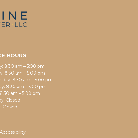
CE HOURS
: 8:30 am – 5:00 pm
y: 8:30 am – 5:00 pm
day: 8:30 am – 5:00 pm
ay: 8:30 am – 5:00 pm
: 8:30 am – 5:00 pm
ay: Closed
: Closed
Accessibility