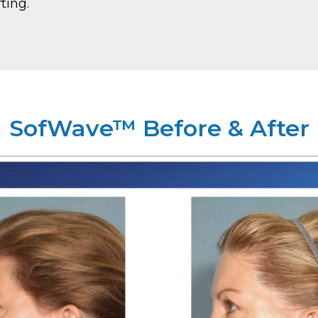
ting.
SofWave™ Before & After