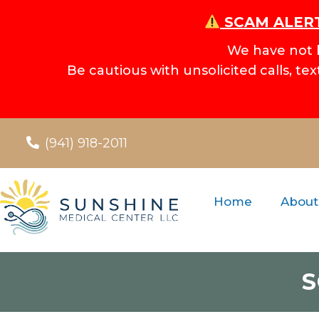
SCAM ALERT
We have not 
Be cautious with unsolicited calls, te
(941) 918-2011
Home
About
S