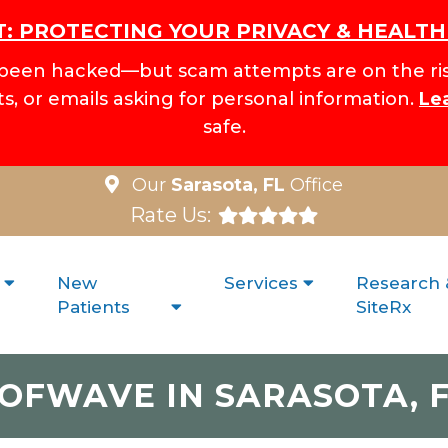
: PROTECTING YOUR PRIVACY & HEALT
been hacked—but scam attempts are on the ris
xts, or emails asking for personal information.
Le
safe.
Our
Sarasota, FL
Office
Rate Us:
New
Services
Research 
Patients
SiteRx
OFWAVE IN SARASOTA, 