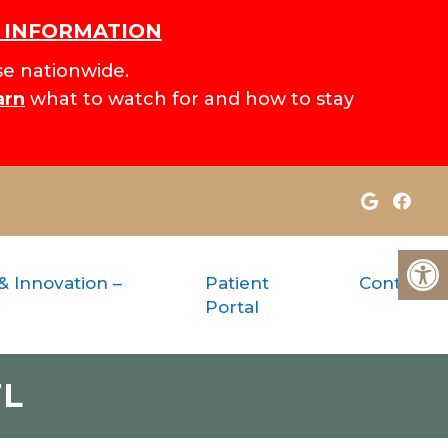
H INFORMATION
e nationwide.
arn
what to watch for and how to stay
& Innovation –
Patient
Contact
Portal
FL