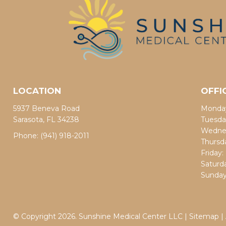
LOCATION
OFFI
5937 Beneva Road
Monday
Sarasota, FL 34238
Tuesda
Wednes
Phone:
(941) 918-2011
Thursd
Friday
Saturd
Sunday
© Copyright 2026. Sunshine Medical Center LLC |
Sitemap
|