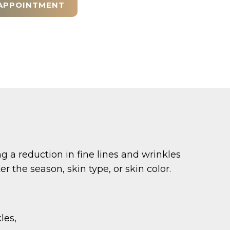
APPOINTMENT
a reduction in fine lines and wrinkles
 the season, skin type, or skin color.
les,