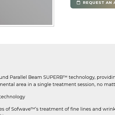
REQUEST AN 
nd Parallel Beam SUPERB™ technology, providing 
ental area in a single treatment session, no matter
 technology
 of Sofwave™’s treatment of fine lines and wrink