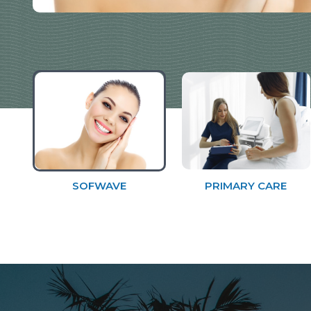
SOFWAVE
PRIMARY CARE