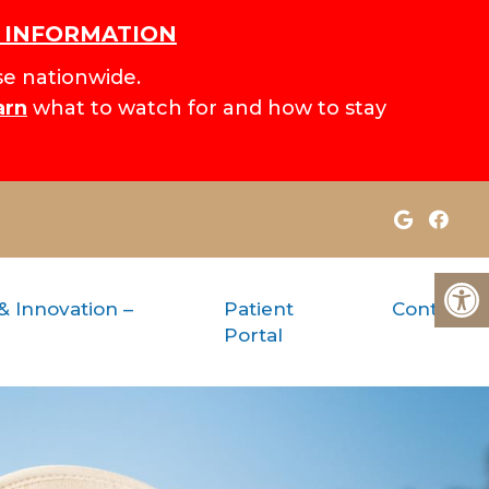
H INFORMATION
e nationwide.
arn
what to watch for and how to stay
& Innovation –
Patient
Contact
Portal