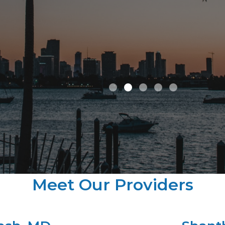
improve considera
care of him for hi
years.
Tom B.
Meet Our Providers