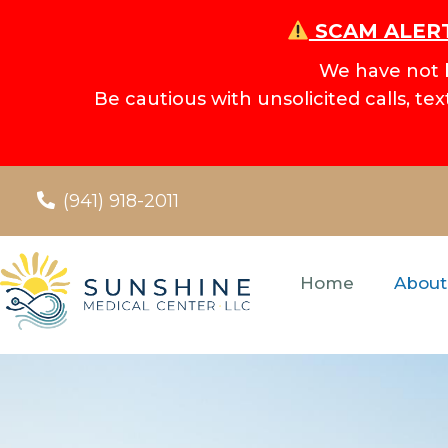
SCAM ALERT
We have not 
Be cautious with unsolicited calls, te
(941) 918-2011
Home
About