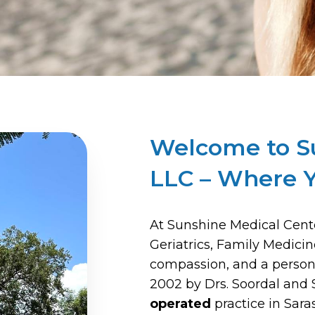
Welcome to S
LLC – Where Y
At Sunshine Medical Cente
Geriatrics, Family Medici
compassion, and a person
2002 by Drs. Soordal and 
operated
practice in Sar