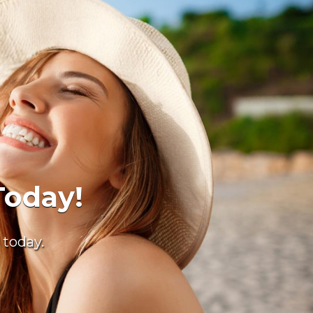
nts
 care.
11
.