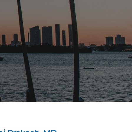
bly. Dr Prakash took great
s remaining four and a half