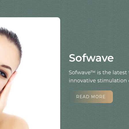
Sofwave
Sofwave™ is the latest 
innovative stimulation 
READ MORE