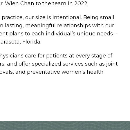
r. Wien Chan to the team in 2022.
practice, our size is intentional. Being small
m lasting, meaningful relationships with our
ment plans to each individual’s unique needs—
arasota, Florida.
hysicians care for patients at every stage of
ors, and offer specialized services such as joint
emovals, and preventative women’s health