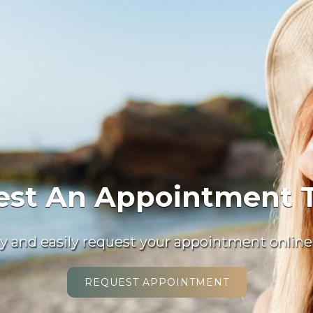
 Welcome New Patie
invite you to contact us today to discuss your
Please don’t hesitate to call us at
(941) 918-20
READ MORE