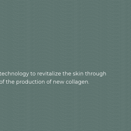
technology to revitalize the skin through
of the production of new collagen.