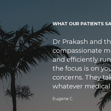
WHAT OUR PATIENTS S
My wife and I are
patients of Sunshi
met Dr Soordal Pr
year old father ha
the other doctors
but not Dr Prakas
my father’s anemi
a month and that 