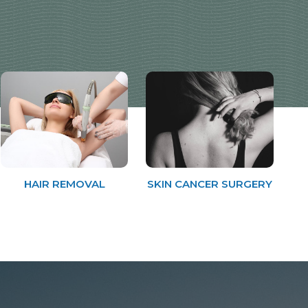
HAIR REMOVAL
SKIN CANCER SURGERY