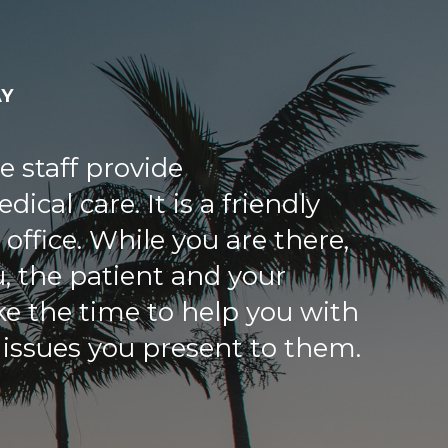
AY
 both very happy to be
ne Medical Center. We first
akash in 2007 after my 84
d a major stroke. Some of
 had given up on my father,
h. He solved a problem with
a that had persisted for over
allowed my father to