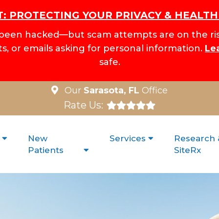
: PROTECTING YOUR PRIVACY & HEALT
been hacked—but scam attempts are on the ris
xts, or emails asking for personal information.
Le
safe.
Our
Sarasota, FL
Office
Rate Us:
New
Services
Research 
Patients
SiteRx