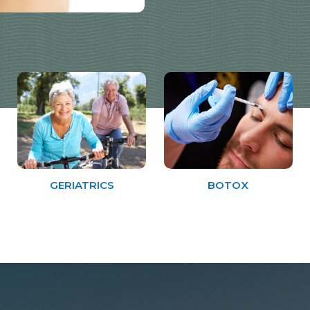
GERIATRICS
BOTOX