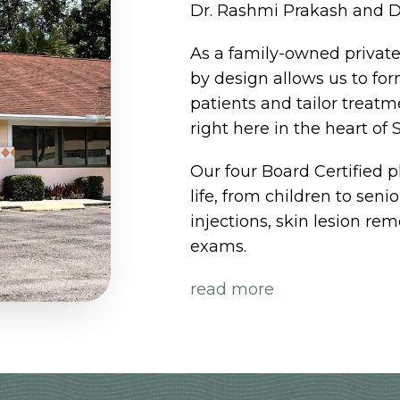
Dr. Rashmi Prakash and D
As a family-owned private 
by design allows us to for
patients and tailor treat
right here in the heart of S
Our four Board Certified p
life, from children to seni
injections, skin lesion r
exams.
read more