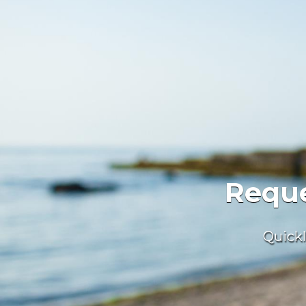
We
We 