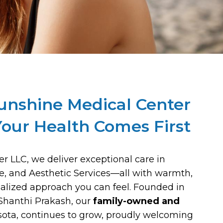
unshine Medical Center
our Health Comes First
r LLC, we deliver exceptional care in
ne, and Aesthetic Services—all with warmth,
alized approach you can feel. Founded in
Shanthi Prakash, our
family-owned and
asota, continues to grow, proudly welcoming