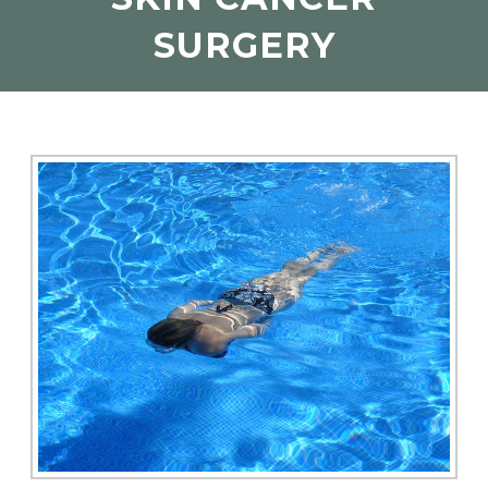
SURGERY