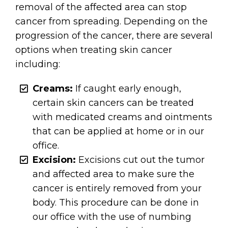
removal of the affected area can stop
cancer from spreading. Depending on the
progression of the cancer, there are several
options when treating skin cancer
including:
Creams:
If caught early enough,
certain skin cancers can be treated
with medicated creams and ointments
that can be applied at home or in our
office.
Excision:
Excisions cut out the tumor
and affected area to make sure the
cancer is entirely removed from your
body. This procedure can be done in
our office with the use of numbing