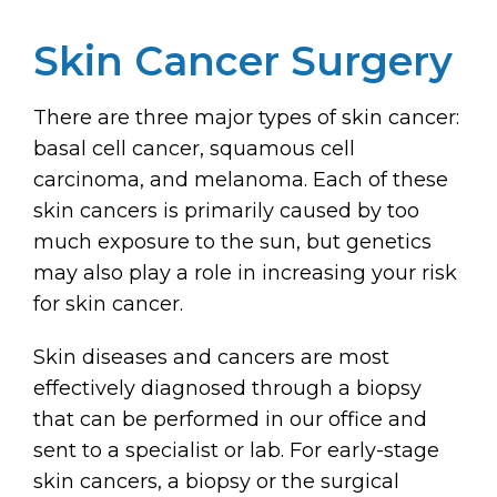
Skin Cancer Surgery
There are three major types of skin cancer:
basal cell cancer, squamous cell
carcinoma, and melanoma. Each of these
skin cancers is primarily caused by too
much exposure to the sun, but genetics
may also play a role in increasing your risk
for skin cancer.
Skin diseases and cancers are most
effectively diagnosed through a biopsy
that can be performed in our office and
sent to a specialist or lab. For early-stage
skin cancers, a biopsy or the surgical