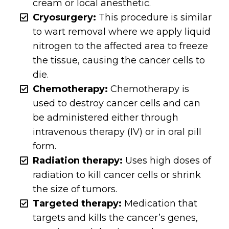
cream or local anesthetic.
Cryosurgery:
This procedure is similar
to wart removal where we apply liquid
nitrogen to the affected area to freeze
the tissue, causing the cancer cells to
die.
Chemotherapy:
Chemotherapy is
used to destroy cancer cells and can
be administered either through
intravenous therapy (IV) or in oral pill
form.
Radiation therapy:
Uses high doses of
radiation to kill cancer cells or shrink
the size of tumors.
Targeted therapy:
Medication that
targets and kills the cancer’s genes,