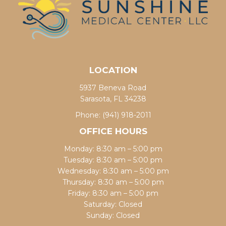
LOCATION
5937 Beneva Road
Sarasota, FL 34238
Phone:
(941) 918-2011
OFFICE HOURS
Monday: 8:30 am – 5:00 pm
Tuesday: 8:30 am – 5:00 pm
Wednesday: 8:30 am – 5:00 pm
Thursday: 8:30 am – 5:00 pm
Friday: 8:30 am – 5:00 pm
Saturday: Closed
Sunday: Closed