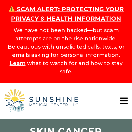
SCAM ALERT: PROTECTING YOUR
PRIVACY & HEALTH INFORMATION
We have not been hacked—but scam
attempts are on the rise nationwide.
Be cautious with unsolicited calls, texts, or
emails asking for personal information.
Learn
what to watch for and how to stay
safe.
SKIN CANCER