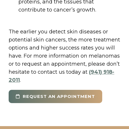
proteins, and the tissues that
contribute to cancer’s growth.
The earlier you detect skin diseases or
potential skin cancers, the more treatment
options and higher success rates you will
have. For more information on melanomas
or to request an appointment, please don’t
hesitate to contact us today at
(941) 918-
2011
.
REQUEST AN APPOINTMENT